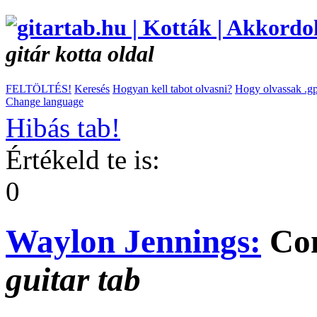
gitár kotta oldal
FELTÖLTÉS!
Keresés
Hogyan kell tabot olvasni?
Hogy olvassak .gp
Change language
Hibás tab!
Értékeld te is:
0
Waylon Jennings:
Com
guitar tab