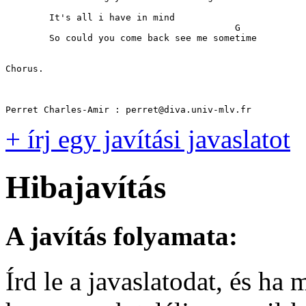
	It's all i have in mind

                                          G

	So could you come back see me sometime

Chorus.

+ írj egy javítási javaslatot
Hibajavítás
A javítás folyamata:
Írd le a javaslatodat, és h