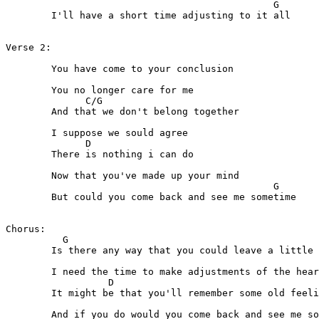
                                               G

	I'll have a short time adjusting to it all

Verse 2:

	You have come to your conclusion

	You no longer care for me

              C/G  

	And that we don't belong together

	I suppose we sould agree

              D

	There is nothing i can do

	Now that you've made up your mind

                                               G 

	But could you come back and see me sometime

Chorus:

          G           

	Is there any way that you could leave a little at a time

                                                       
	I need the time to make adjustments of the heart and of the mind

                  D                      

	It might be that you'll remember some old feeling left behind

                                                       
	And if you do would you come back and see me sometime
