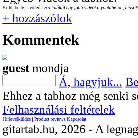
Küldj be te is videót:
Ha találtál egy jobb videót a youtube-on, másold
+ hozzászólok
Kommentek
guest
mondja
Á, hagyjuk...
Be
Ehhez a tabhoz még senki s
Felhasználási feltételek
Hírlevélküldés
|
Product reviews
Kapcsolat
gitartab.hu,
2026 - A legnag