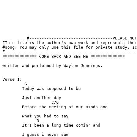
          #----------------------------------PLEASE NOT
#This file is the author's own work and represents thei
#song. You may only use this file for private study, sc
#------------------------------------------------------
************** COME BACK AND SEE ME **************

written and performed by Waylon Jennings.

Verse 1:

         G  

	Today was supposed to be

	Just another day

                    C/G

	Before the meeting of our minds and

	What you had to say

              D

	It's been a long time comin' and

	I guess i never saw
