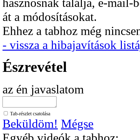
hasznosnak találja, e-mail-
át a módosításokat.
Ehhez a tabhoz még nincsen 
- vissza a hibajavítások listá
Észrevétel
az én javaslatom
Tab-részlet csatolása
Beküldöm!
Mégse
Egyéb videók a tabhoz: