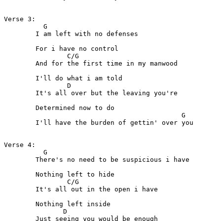
Verse 3:

          G 

	I am left with no defenses

	For i have no control

                C/G

	And for the first time in my manwood

	I'll do what i am told

                D

	It's all over but the leaving you're

	Determined now to do

                                             G

	I'll have the burden of gettin' over you

Verse 4:

          G

	There's no need to be suspicious i have

	Nothing left to hide

                C/G   

	It's all out in the open i have

	Nothing left inside

               D

	Just seeing you would be enough
