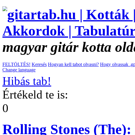
magyar gitár kotta old
FELTÖLTÉS!
Keresés
Hogyan kell tabot olvasni?
Hogy olvassak .gp
Change language
Hibás tab!
Értékeld te is:
0
Rolling Stones (The):