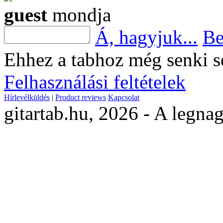
guest
mondja
Á, hagyjuk...
Be
Ehhez a tabhoz még senki s
Felhasználási feltételek
Hírlevélküldés
|
Product reviews
Kapcsolat
gitartab.hu,
2026 - A legnag