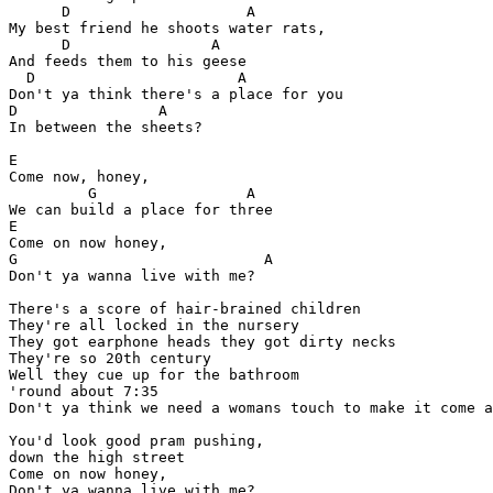
      D                    A

My best friend he shoots water rats,

      D                A

And feeds them to his geese

  D                       A

Don't ya think there's a place for you

D                A

In between the sheets?

E

Come now, honey,

         G                 A

We can build a place for three

E

Come on now honey,

G                            A

Don't ya wanna live with me?

There's a score of hair-brained children

They're all locked in the nursery

They got earphone heads they got dirty necks

They're so 20th century

Well they cue up for the bathroom

'round about 7:35

Don't ya think we need a womans touch to make it come a
You'd look good pram pushing,

down the high street

Come on now honey,

Don't ya wanna live with me?
