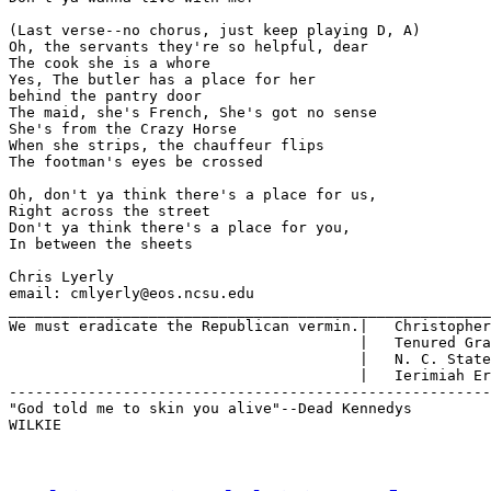
(Last verse--no chorus, just keep playing D, A)

Oh, the servants they're so helpful, dear

The cook she is a whore

Yes, The butler has a place for her

behind the pantry door

The maid, she's French, She's got no sense

She's from the Crazy Horse

When she strips, the chauffeur flips

The footman's eyes be crossed

Oh, don't ya think there's a place for us,

Right across the street

Don't ya think there's a place for you,

In between the sheets

Chris Lyerly

email: cmlyerly@eos.ncsu.edu

_______________________________________________________
We must eradicate the Republican vermin.|   Christopher
                                        |   Tenured Gra
                                        |   N. C. State
                                        |   Ierimiah Er
-------------------------------------------------------
"God told me to skin you alive"--Dead Kennedys

WILKIE
