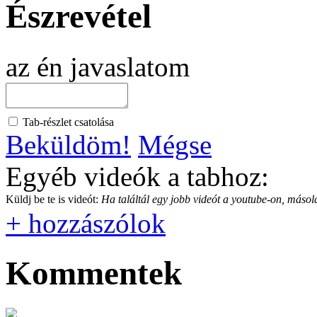
Észrevétel
az én javaslatom
Tab-részlet csatolása
Beküldöm!
Mégse
Egyéb videók a tabhoz:
Küldj be te is videót:
Ha találtál egy jobb videót a youtube-on, másold
+ hozzászólok
Kommentek