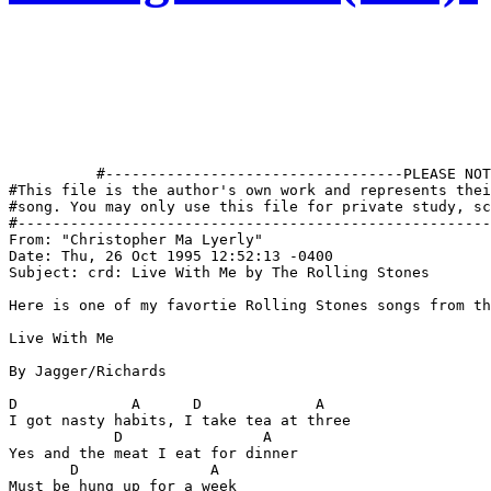
          #----------------------------------PLEASE NOT
#This file is the author's own work and represents thei
#song. You may only use this file for private study, sc
#------------------------------------------------------
From: "Christopher Ma Lyerly" 
Date: Thu, 26 Oct 1995 12:52:13 -0400

Subject: crd: Live With Me by The Rolling Stones

Here is one of my favortie Rolling Stones songs from th
Live With Me

By Jagger/Richards

D             A      D             A

I got nasty habits, I take tea at three

            D                A

Yes and the meat I eat for dinner

       D               A

Must be hung up for a week
