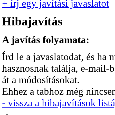
+ írj egy javítási javaslatot
Hibajavítás
A javítás folyamata:
Írd le a javaslatodat, és h
hasznosnak találja, e-mail-
át a módosításokat.
Ehhez a tabhoz még nincsen 
- vissza a hibajavítások listá