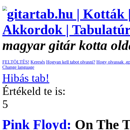
magyar gitár kotta old
FELTÖLTÉS!
Keresés
Hogyan kell tabot olvasni?
Hogy olvassak .gp
Change language
Hibás tab!
Értékeld te is:
5
Pink Floyd:
On The T