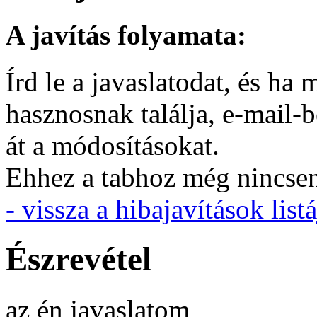
A javítás folyamata:
Írd le a javaslatodat, és h
hasznosnak találja, e-mail-
át a módosításokat.
Ehhez a tabhoz még nincsen 
- vissza a hibajavítások listá
Észrevétel
az én javaslatom