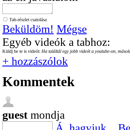
Tab-részlet csatolása
Beküldöm!
Mégse
Egyéb videók a tabhoz:
Küldj be te is videót:
Ha találtál egy jobb videót a youtube-on, másold
+ hozzászólok
Kommentek
guest
mondja
Á, hagyjuk...
Be