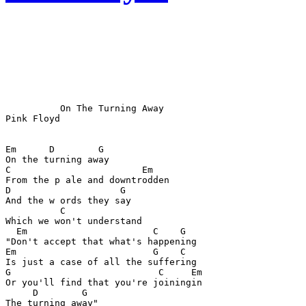
          On The Turning Away

Pink Floyd

Em      D        G

On the turning away

C                        Em

From the p ale and downtrodden

D                    G

And the w ords they say

          C

Which we won't understand

  Em                       C    G

"Don't accept that what's happening

Em                         G    C

Is just a case of all the suffering

G                           C     Em

Or you'll find that you're joiningin

     D        G

The turning away"
