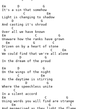
Em      D            G

It's a sin that somehow

           C           Em

Light is changing to shadow

     D              G

And casting it's shroud

     C

Over all we have known

Em               C           G

Unaware how the ranks have grown

  Em            G         C

Driven on by a heart of stone

 G                       C     Em

We could find that we're all alone

         D            G

In the dream of the proud

Em      D            G

On the wings of the night

        C           Em

As the daytime is stirring

            D          G

Where the speechless unite

      C

In a silent accord

Em                    C          G

Using words you will find are strange

     Em                 G          C

And mesmerised as they light the flame
