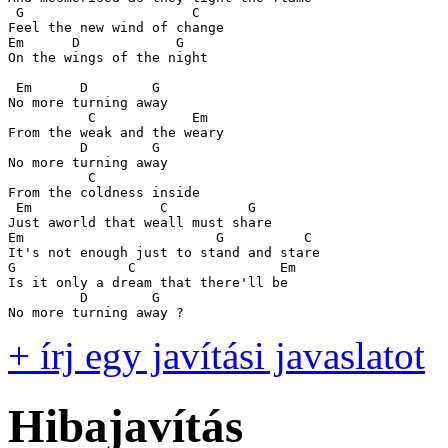
 G                     C

Feel the new wind of change

Em      D            G

On the wings of the night

 Em      D        G

No more turning away

          C            Em

From the weak and the weary

         D        G

No more turning away

          C

From the coldness inside

 Em                C          G

Just aworld that weall must share

Em                        G          C

It's not enough just to stand and stare

G              C                  Em

Is it only a dream that there'll be

         D        G

+ írj egy javítási javaslatot
Hibajavítás