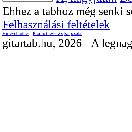
Ehhez a tabhoz még senki s
Felhasználási feltételek
Hírlevélküldés
|
Product reviews
Kapcsolat
gitartab.hu,
2026 - A legnag