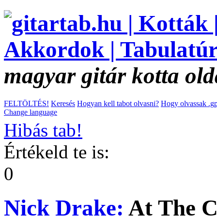
magyar gitár kotta old
FELTÖLTÉS!
Keresés
Hogyan kell tabot olvasni?
Hogy olvassak .gp
Change language
Hibás tab!
Értékeld te is:
0
Nick Drake:
At The 