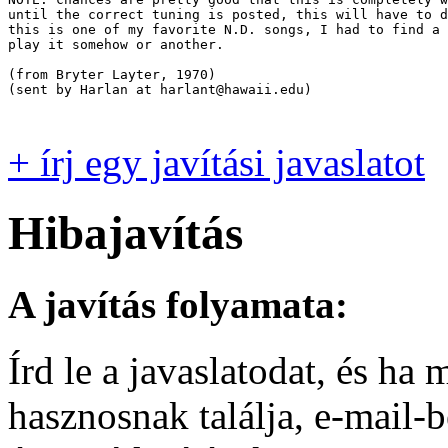
until the correct tuning is posted, this will have to d
this is one of my favorite N.D. songs, I had to find a 
play it somehow or another.  

(from Bryter Layter, 1970)

(sent by Harlan at harlant@hawaii.edu)

+ írj egy javítási javaslatot
Hibajavítás
A javítás folyamata:
Írd le a javaslatodat, és h
hasznosnak találja, e-mail-