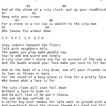
             A5                 A6

And at the chime of a city clock, put up your roadblock

A7              A5

Hang onto your crown

       A5                A6

For a stone in a tin can is wealth to the city man

A7                     A5

Who leaves his armour down

C F  G F C  C F  G F A

Stay indoors beneath the floors

Talk with neighbors only

The games you play make people say

You're odd and wierd and lonely

A city star won't shine too far on account of the way y
And the beads around your face make you sure to fit bac
And at the beat of a city drum, see all your friends co
In twos or threes or more

For the sound of a busy place is fine for a pretty face

Who knows what a face is for

The city clown will soon fall down

Without a face to hide in

And he will lose if he won't choose

The one he may confide in

A seller boy with smokes for sale went to ground with a
And overheard above the change showed his hand and fell