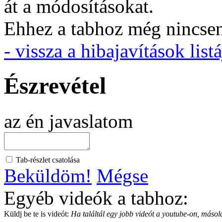
át a módosításokat.
Ehhez a tabhoz még nincsen 
- vissza a hibajavítások listá
Észrevétel
az én javaslatom
Tab-részlet csatolása
Beküldöm!
Mégse
Egyéb videók a tabhoz:
Küldj be te is videót:
Ha találtál egy jobb videót a youtube-on, másold