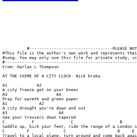
          #----------------------------------PLEASE NOT
#This file is the author's own work and represents thei
#song. You may only use this file for private study, sc
#------------------------------------------------------
From: Harlan L Thompson 
AT THE CHIME OF A CITY CLOCK- Nick Drake

A1            A2

A city freeze get on your knees

A3                    A4

Pray for warmth and green paper

A1             A2

A city drought you're down and out

A3                     A4

See your trousers down tapered

C           F               C                   B      
Saddle up, kick your feet, ride the range of a London s
C         F              C                     B     E 
Travel to a local plane, turn around and come back agai