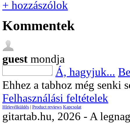
+ hozzászólok
Kommentek
guest
mondja
Á, hagyjuk...
Be
Ehhez a tabhoz még senki s
Felhasználási feltételek
Hírlevélküldés
|
Product reviews
Kapcsolat
gitartab.hu,
2026 - A legnag