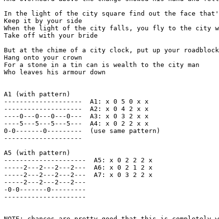
In the light of the city square find out the face that'
Keep it by your side

When the light of the city falls, you fly to the city w
Take off with your bride

But at the chime of a city clock, put up your roadblock

Hang onto your crown

For a stone in a tin can is wealth to the city man

Who leaves his armour down

A1 (with pattern)   

--------------------  A1: x 0 5 0 x x 

--------------------  A2: x 0 4 2 x x

----0---0---0---0---  A3: x 0 3 2 x x

----5---5---5---5---  A4: x 0 2 2 x x

0-0-------0---------  (use same pattern)

--------------------

A5 (with pattern)

---------------------  A5: x 0 2 2 2 x

-----2---2---2---2---  A6: x 0 2 1 2 x

-----2---2---2---2---  A7: x 0 3 2 2 x

-----2---2---2---2---

-0-0-------0---------

---------------------

NOTE: chances are pretty good that this is completely w