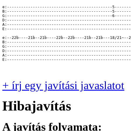
+ írj egy javítási javaslatot
Hibajavítás
A javítás folyamata: