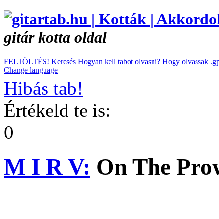
gitár kotta oldal
FELTÖLTÉS!
Keresés
Hogyan kell tabot olvasni?
Hogy olvassak .gp
Change language
Hibás tab!
Értékeld te is:
0
M I R V:
On The Pro