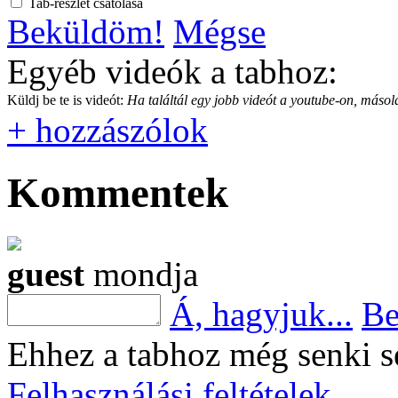
Tab-részlet csatolása
Beküldöm!
Mégse
Egyéb videók a tabhoz:
Küldj be te is videót:
Ha találtál egy jobb videót a youtube-on, másold
+ hozzászólok
Kommentek
guest
mondja
Á, hagyjuk...
Be
Ehhez a tabhoz még senki s
Felhasználási feltételek