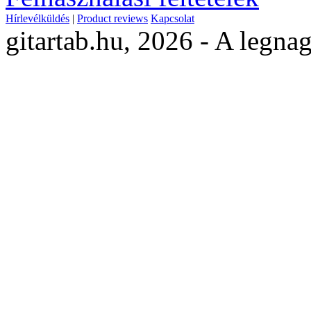
Hírlevélküldés
|
Product reviews
Kapcsolat
gitartab.hu,
2026 - A legnag