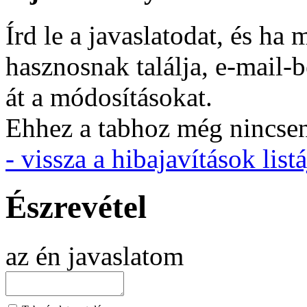
Írd le a javaslatodat, és h
hasznosnak találja, e-mail-
át a módosításokat.
Ehhez a tabhoz még nincsen 
- vissza a hibajavítások listá
Észrevétel
az én javaslatom