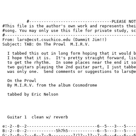
          
          
          
          
          #----------------------------------PLEASE NOTE---------------------------------#
#This file is the author's own work and represents their interpretation of the #
#song. You may only use this file for private study, scholarship, or research. #
#------------------------------------------------------------------------------##
From: lars@ecst.csuchico.edu (Dammit Jim!!)
Subject: TAB: On The Prowl  M.I.R.V.

  I tabbed this out in long form hoping that it would be easier to follow and
  I hope that it is.  It's pretty straight forward, listend to the album
  to get the rhythm.  In some places near the end it sounds like there are
  two guitars playing the 2nd guitar part, I just tabbed it as thought there
  was only one.  Send comments or suggestions to lars@ecst.csuchico.edu

  On the Prowl
  By M.I.R.V. from the album Cosmodrome

  tabbed by Eric Nelson
  
 
  
 
  Guitar 1  clean w/ reverb

e:-2--0--2-----------------------------6--5---3---5--------------------------|
B:-2--0--2------------5h7h5------------6--5---3---5--------------------------|
G:-2--0--2---6--7--9---------7/12--12--7--6---4---6---6--7--7--9---4--5--7--4|
D:-2--0--2-----------------------------8--7---5---7--------------------------|
A:-------------------------------------8--7---5---7--------------------------|
E:-------------------------------------6--5---3---5--------------------------|
  
  Guitar 2  w/ Distortion
e:---------------------------------------------------------------------------|
B:---------------------------------------------------------------------------|
G:---------------------------------------17h18h17-15--17---------------------|
D:---------------------------------------------------------------------------|
A:---------------------------------------------------------slight-feedback---|
E:---------------------------------------------------------------------------|




e:-------5---3---5-------------------------------6--5---3---5----------------|
B:-------5---3---5-------------5h6h6-------------6--5---3---5----------------|
G:-------6---4---6----6--7--9---------7/12--12---7--6---4---6----------------|
D:----5--7---5---7-------------------------------8--7---5---7----------------|
A:----5--7---5---7-------------------------------8--7---5---7----------------|
E:----3--5---3---5-------------------------------6--5---3---5----------------|

e:---------------------------------------------------------------------------|
B:---------------------------------------------------------------------------|
G:----17/22~---------------------------------------17h18h17-15-17------------|
D:---------------------------------------------------------------------------|
A:--------------------------------------------------------------let-feedback-|
E:---------------------------------------------------------------------------|




e:-------------------------------------------------------------------------2-|
B:-------------------------------------------------------------------------2-|
G:-------------------------------------------------------------------------2-|
D:-------------------------------------------------------------------------2-|
A:-------0--0----------2------------------2--0-----0---------2---------2---0-|
E:-------------3----3------------------3--------3---------3------------------|
                   pm  pm             pm  pm   pm         pm
e:---------------------------------------------------------------------------|
B:------------------------------------------------------------------17h18p17-|
G:------22-slight-bend-------------------------------------------------------|
D:---------------------------------------------------------------------------|
A:---------------------------------------------------------------------------|
E:---------------------------------------------------------------------------|




e:-----------------------------------2--------------------5~----5--5---------|
B:-----------------------------------2--------------------5~-------5-----8---|
G:-----------------------------------2--------------------6~----------6------|
D:-----------------------------------2---------------------------------------|
A:-----0--2-----2--4-----4--2-----2--0---------------------------------------|
E:--3--------3--------5--------3---------------------------------------------|

e:---------------------------------------------------------------------------|
B:-15-17-----------------------------22b-------------------------------------|
G:---------------------------------------------------------------------------|
D:---------------------------------------------------------------------------|
A:---------------------------------------------------------------------------|
E:---------------------------------------------------------------------------|




e:--------2-----------------------------------2--------------5----5--5-------|
B:--------2-----------------------------------2--------------5----------5---8|
G:--------2-----------------------------------2--------------6------------6--|
D:--------2-----------------------------------2------------------------------|
A:--------0-----0--2-----2--4-----4--2-----2--0------------------------------|
E:-----------3--------3--------5--------3------------------------------------|

e:---------------------------------------------------------------------------|
B:-------------------------------------------------------17h18p17-15-17---/22|
G:---------------------------------------------------------------------------|
D:---------------------------------------------------------------------------|
A:---------------------------------------------------------------------------|
E:---------------------------------------------------------------------------|




e:---------------------------------------------------------------------------|
B:-------7--------7--------7-------5--------5--8--/7--------7---------7-----5|
G:-------8-----8--------8----------------6---------------8---------8---------|
D:-------9--9--------9--------9-------7---------------9---------9--------9---|
A:---------------------------------------------------------------------------|
E:---------------------------------------------------------------------------|

e:---------------------------------------------------------14-15-17-19-17-15-|
B:------------14-15-17-------------------------------------------------------|
G:---------------------------------------------------------------------------|
D:---------------------------------------------------------------------------|
A:---------------------------------------------------------------------------|
E:---------------------------------------------------------------------------|




e:---------------------------------------------------------------------------|
B:--------5--8--7--------7--------7-----5--------5--5--8--7--------7--------7|
G:-----6--------------8--------8--------------6-----------------8--------8---|
D:--7--------------9--------9--------9-----7-----------------9--------9------|
A:---------------------------------------------------------------------------|
E:---------------------------------------------------------------------------|

e:17-17-15-15-14----------14-15-17-----------------------------14-15-17-19-17|
B:---------------------------------------------------------------------------|
G:---------------------------------------------------------------------------|
D:---------------------------------------------------------------------------|
A:---------------------------------------------------------------------------|
E:---------------------------------------------------------------------------|




e:------------------2--------------5-----5--5------------2-------------------|
B:-----5--------5---2--------------5--------5-----8------2-------------------|
G:-----------6------2--------------6-----------6---------2-------------------|
D:--9-----7---------2------------------------------------2-------------------|
A:-------------------------------------------------------0-----0--2-----2--4-|
E:----------------------------------------------------------3--------3-------|

e:-15-17-----15--------------------------------------------------------------|
B:-------------------------------17h18p17-15-17------------------------------|
G:---------------------------------------------------------------------------|
D:---------------------------------------------------------------------------|
A:---------------------------------------------------------------------------|
E:---------------------------------------------------------------------------|




e:----------------2------------5------5--5----------2------------------------|
B:----------------2------------5---------5-----8----2------------------------|
G:----------------2------------6------------6-------2------------------------|
D:----------------2---------------------------------2------------------------|
A:----4--2-----2------------------------------------0-----0--2-----2--4-----4|
E:-5--------3------------------------------------------3--------3--------5---|

e:---------------------------------------------------------------------------|
B:--------------------------17h18p17-15-17---22------------------------------|
G:---------------------------------------------------------------------------|
D:---------------------------------------------------------------------------|
A:---------------------------------------------------------------------------|
E:---------------------------------------------------------------------------|




e:-----------2----------5---------5--5---------------------------------------|
B:-----------2----------5------------5-----8-----7--------7--------7-----5---|
G:-----------2----------6---------------6--------------8--------8------------|
D:-----------2--------------------------------------9--------9--------9-----7|
A:--2-----2--------------------------------------------------