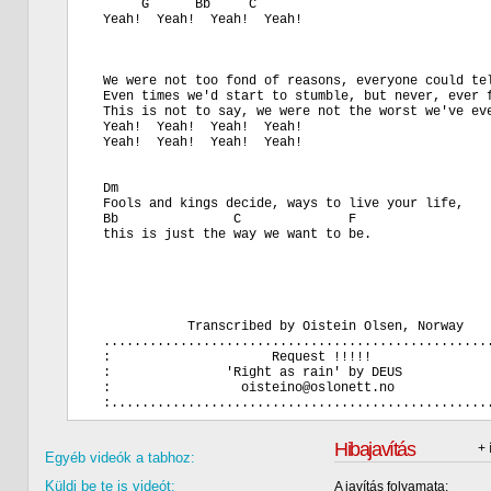
       G      Bb     C

  Yeah!  Yeah!  Yeah!  Yeah!

  We were not too fond of reasons, everyone could tel
  Even times we'd start to stumble, but never, ever f
  This is not to say, we were not the worst we've eve
  Yeah!  Yeah!  Yeah!  Yeah!

  Yeah!  Yeah!  Yeah!  Yeah!

  Dm

  Fools and kings decide, ways to live your life,

  Bb               C              F

  this is just the way we want to be.

             Transcribed by Oistein Olsen, Norway

  ...................................................
  :                     Request !!!!!                
  :               'Right as rain' by DEUS            
  :                 oisteino@oslonett.no             
Hibajavítás
+ 
Egyéb videók a tabhoz:
Küldj be te is videót:
A javítás folyamata: