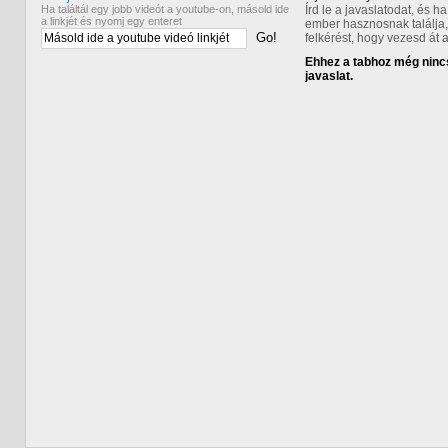
Ha találtál egy jobb videót a youtube-on, másold ide
Írd le a javaslatodat, és 
a linkjét és nyomj egy enteret
ember hasznosnak találja,
Go!
felkérést, hogy vezesd át 
Ehhez a tabhoz még nincs
javaslat.