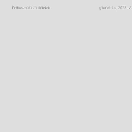
Felhasználási feltételek
gitartab.hu,
2026 - A