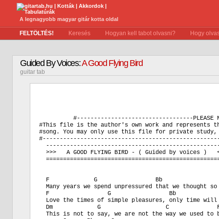
A legnagyobb magyar gitár kotta oldal
FELTÖLTÉS!
Keresés
Hogyan kell tabot olvasni?
Hogy olvas
Guided By Voices:
A Good Flying Bird
guitar tab
          #----------------------------------PLEASE N
#This file is the author's own work and represents th
#song. You may only use this file for private study, 
#----------------------------------------------------
  ---------------------------------------------------
  >>>   A GOOD FLYING BIRD - ( Guided by voices )   <
  ===================================================
  F             G                 Bb                 
  Many years we spend unpressured that we thought so 
  F                 G                 Bb             
  Love the times of simple pleasures, only time will 
  Dm             G                   C              F
  This is not to say, we are not the way we used to b