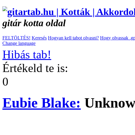
gitár kotta oldal
FELTÖLTÉS!
Keresés
Hogyan kell tabot olvasni?
Hogy olvassak .gp
Change language
Hibás tab!
Értékeld te is:
0
Eubie Blake:
Unknow