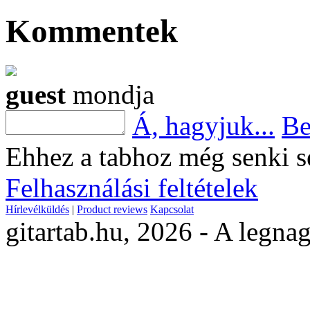
Kommentek
guest
mondja
Á, hagyjuk...
Be
Ehhez a tabhoz még senki s
Felhasználási feltételek
Hírlevélküldés
|
Product reviews
Kapcsolat
gitartab.hu,
2026 - A legnag