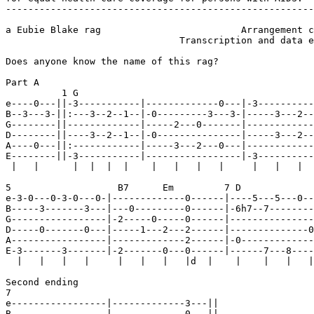
-------------------------------------------------------
a Eubie Blake rag                         Arrangement c
                               Transcription and data e
Does anyone know the name of this rag?

Part A

          1 G                                          
e----0---||-3-----------|-------------0---|-3----------
B--3---3-||:---3--2--1--|-0---------3---3-|-----3---2--
G--------||-------------|-----2---0-------|------------
D--------||----3--2--1--|-0---------------|-----3---2--
A----0---||:------------|-----3---2---0---|------------
E--------||-3-----------|-----------------|-3----------
 |   |      |  |  |  |    |   |   |   |     |   |   |  
5                   B7      Em         7 D             
e-3-0---0-3-0---0-|-------------0------|----5---5---0--
B-----3-------3---|---0---------0------|-6h7--7--------
G-----------------|-2-----0-----0------|---------------
D-----0-------0---|-----1---2---2------|--------------0
A-----------------|-------------2------|-0-------------
E-3-------3-------|-2-------0---0------|------7---8----
  |   |   |   |     |   |   |   |d  |    |    |   |   |
Second ending

7                                    

e-----------------|-------------3---||

B-----------------|-------------0---||
