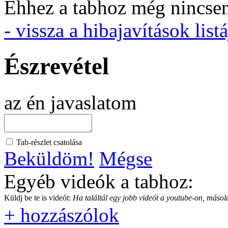
Ehhez a tabhoz még nincsen 
- vissza a hibajavítások listá
Észrevétel
az én javaslatom
Tab-részlet csatolása
Beküldöm!
Mégse
Egyéb videók a tabhoz:
Küldj be te is videót:
Ha találtál egy jobb videót a youtube-on, másold
+ hozzászólok