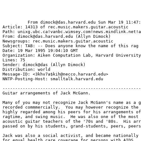
          From dimock@das.harvard.edu Sun Mar 19 11:47:
Article: 14313 of rec.music.makers.guitar.acoustic

Path: unixg.ubc.ca!vanbc.wimsey.com!news.mindlink.net!a
From: dimock@das.harvard.edu (Allyn Dimock)

Newsgroups: rec.music.makers.guitar.acoustic

Subject: TAB: -- Does anyone know the name of this rag 
Date: 19 Mar 1995 19:04:10 GMT

Organization: Aiken Computation Lab, Harvard University

Lines: 75

Sender: dimock@das (Allyn Dimock)

Distribution: world

Message-ID: <3khv7a$kih@necco.harvard.edu>

NNTP-Posting-Host: smalltalk.harvard.edu

-------------------------------------------------------
Guitar arrangements of Jack McGann.

Many of you may not recognize Jack McGann's name as a g
recorded commmercially.  You may however recognize the 
highly regarded among his peers for his arrangements of
ragtime, and swing music.  He was also one of the most 
acoustic guitar teachers of the '70s and '80s.  His arr
passed on by his students, grand-students, peers, peers
Jack was also a social activist, and became nationally 
for equal health care coverage for persons with AIDS.
