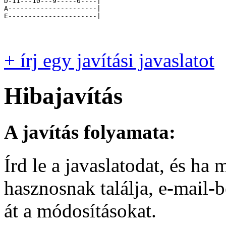
D-11---10---9-----0----|

A----------------------|

E----------------------|

+ írj egy javítási javaslatot
Hibajavítás
A javítás folyamata:
Írd le a javaslatodat, és h
hasznosnak találja, e-mail-
át a módosításokat.