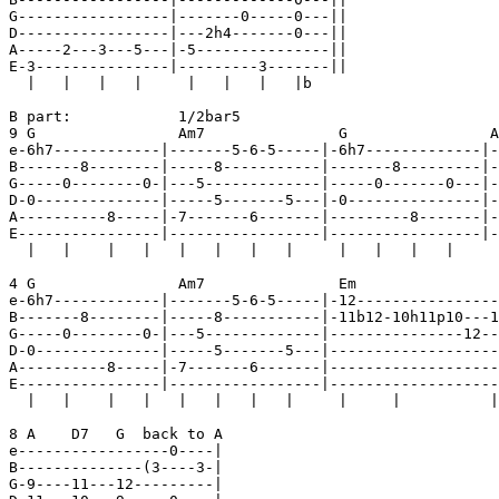
G-----------------|-------0-----0---||

D-----------------|---2h4-------0---||

A-----2---3---5---|-5---------------||

E-3---------------|---------3-------||

  |   |   |   |     |   |   |   |b    

B part:            1/2bar5

9 G                Am7               G                A
e-6h7------------|-------5-6-5-----|-6h7-------------|-
B-------8--------|-----8-----------|-------8---------|-
G-----0--------0-|---5-------------|-----0-------0---|-
D-0--------------|-----5-------5---|-0---------------|-
A----------8-----|-7-------6-------|---------8-------|-
E----------------|-----------------|-----------------|-
  |   |    |   |   |   |   |   |     |   |   |   |     
4 G                Am7               Em                
e-6h7------------|-------5-6-5-----|-12----------------
B-------8--------|-----8-----------|-11b12-10h11p10---1
G-----0--------0-|---5-------------|---------------12--
D-0--------------|-----5-------5---|-------------------
A----------8-----|-7-------6-------|-------------------
E----------------|-----------------|-------------------
  |   |    |   |   |   |   |   |     |     |          |
8 A    D7   G  back to A                               
e-----------------0----|

B--------------(3----3-|

G-9----11---12---------|
