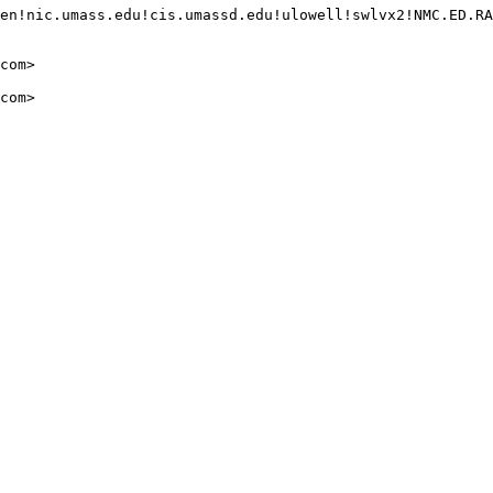
en!nic.umass.edu!cis.umassd.edu!ulowell!swlvx2!NMC.ED.RA
com>

com>
