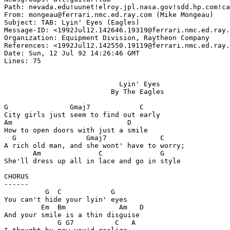
Path: nevada.edu!uunet!elroy.jpl.nasa.gov!sdd.hp.com!ca
From: mongeau@ferrari.nmc.ed.ray.com (Mike Mongeau)

Subject: TAB: Lyin' Eyes (Eagles)

Message-ID: <1992Jul12.142646.19319@ferrari.nmc.ed.ray.
Organization: Equipment Division, Raytheon Company

References: <1992Jul12.142550.19119@ferrari.nmc.ed.ray.
Date: Sun, 12 Jul 92 14:26:46 GMT

Lines: 75

                            Lyin' Eyes

                          By The Eagles

G               Gmaj7            C

City girls just seem to find out early

Am                            D

How to open doors with just a smile

  G                 Gmaj7             C

A rich old man, and she wont' have to worry;

       Am              C              G

She'll dress up all in lace and go in style

CHORUS

------

          G  C            G

You can't hide your lyin' eyes

         Em  Bm             Am   D

And your smile is a thin disguise

             G G7          C   A
