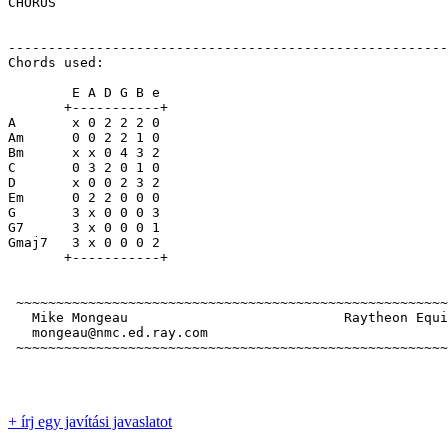
CHORUS

-------------------------------------------------------
Chords used:

        E A D G B e

       +-----------+

A       x 0 2 2 2 0

Am      0 0 2 2 1 0

Bm      x x 0 4 3 2

C       0 3 2 0 1 0

D       x 0 0 2 3 2

Em      0 2 2 0 0 0

G       3 x 0 0 0 3

G7      3 x 0 0 0 1

Gmaj7   3 x 0 0 0 2

       +-----------+

 ~~~~~~~~~~~~~~~~~~~~~~~~~~~~~~~~~~~~~~~~~~~~~~~~~~~~~~
   Mike Mongeau                           Raytheon Equi
   mongeau@nmc.ed.ray.com                              
 ~~~~~~~~~~~~~~~~~~~~~~~~~~~~~~~~~~~~~~~~~~~~~~~~~~~~~~
+ írj egy javítási javaslatot