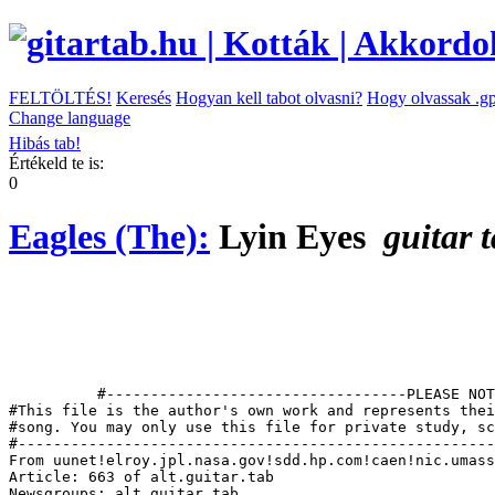
FELTÖLTÉS!
Keresés
Hogyan kell tabot olvasni?
Hogy olvassak .gp
Change language
Hibás tab!
Értékeld te is:
0
Eagles (The):
Lyin Eyes
guitar 
          #----------------------------------PLEASE NOT
#This file is the author's own work and represents thei
#song. You may only use this file for private study, sc
#------------------------------------------------------
From uunet!elroy.jpl.nasa.gov!sdd.hp.com!caen!nic.umass
Article: 663 of alt.guitar.tab

Newsgroups: alt.guitar.tab
