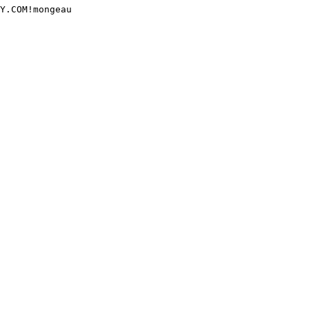
Y.COM!mongeau
