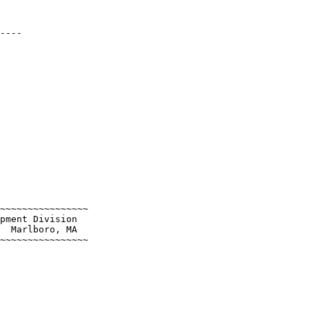
----

~~~~~~~~~~~~~~~~

pment Division

  Marlboro, MA

~~~~~~~~~~~~~~~~
