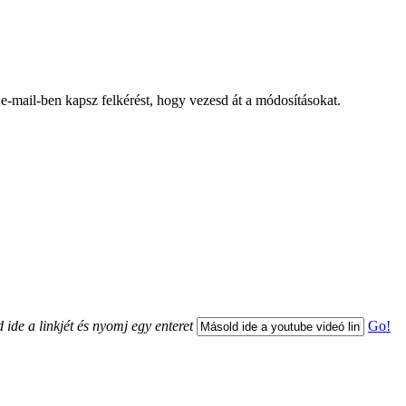
 e-mail-ben kapsz felkérést, hogy vezesd át a módosításokat.
 ide a linkjét és nyomj egy enteret
Go!