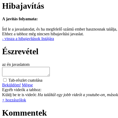
Hibajavítás
A javítás folyamata:
Írd le a javaslatodat, és ha megfelelő számú ember hasznosnak találja,
Ehhez a tabhoz még nincsen hibajavítási javaslat.
- vissza a hibajavítások listájára
Észrevétel
az én javaslatom
Tab-részlet csatolása
Beküldöm!
Mégse
Egyéb videók a tabhoz:
Küldj be te is videót:
Ha találtál egy jobb videót a youtube-on, másold
+ hozzászólok
Kommentek