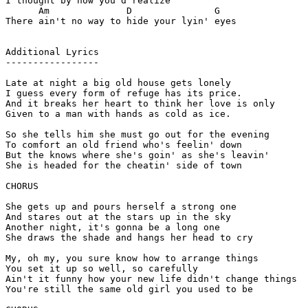
I thought by now you'd realize

      Am              D               G

There ain't no way to hide your lyin' eyes

Additional Lyrics

-----------------

Late at night a big old house gets lonely

I guess every form of refuge has its price.

And it breaks her heart to think her love is only

Given to a man with hands as cold as ice.

So she tells him she must go out for the evening

To comfort an old friend who's feelin' down

But the knows where she's goin' as she's leavin'

She is headed for the cheatin' side of town

CHORUS

She gets up and pours herself a strong one

And stares out at the stars up in the sky

Another night, it's gonna be a long one

She draws the shade and hangs her head to cry

My, oh my, you sure know how to arrange things

You set it up so well, so carefully

Ain't it funny how your new life didn't change things

You're still the same old girl you used to be
