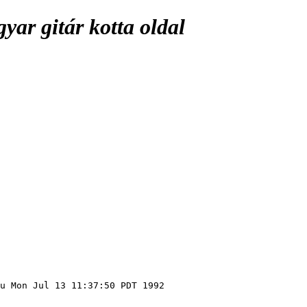
ar gitár kotta oldal
u Mon Jul 13 11:37:50 PDT 1992
