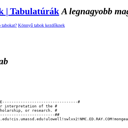
A legnagyobb magy
 tabokat?
Könnyű tabok kezdőknek
tab
E---------------------------------#

r interpretation of the #

holarship, or research. #

------------------------##

.edu!cis.umassd.edu!ulowell!swlvx2!NMC.ED.RAY.COM!mongea