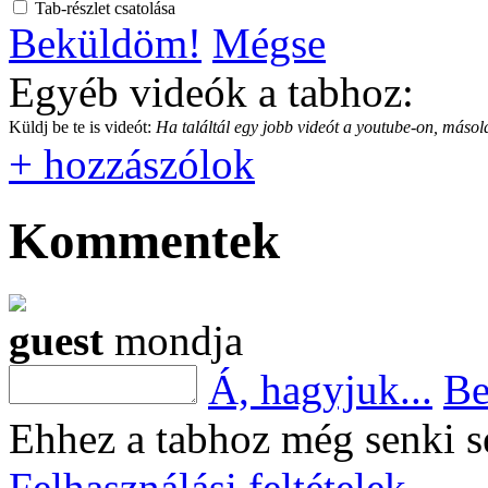
Tab-részlet csatolása
Beküldöm!
Mégse
Egyéb videók a tabhoz:
Küldj be te is videót:
Ha találtál egy jobb videót a youtube-on, másold
+ hozzászólok
Kommentek
guest
mondja
Á, hagyjuk...
Be
Ehhez a tabhoz még senki s
Felhasználási feltételek