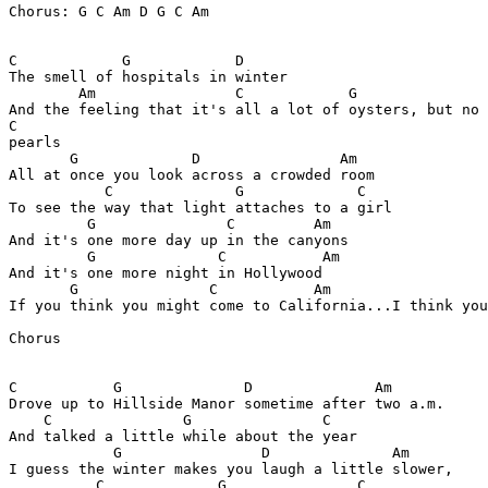
Chorus: G C Am D G C Am

C            G            D

The smell of hospitals in winter

        Am                C            G

And the feeling that it's all a lot of oysters, but no

C

pearls

       G             D                Am

All at once you look across a crowded room

           C              G             C

To see the way that light attaches to a girl

         G               C         Am

And it's one more day up in the canyons

         G              C           Am

And it's one more night in Hollywood 

       G               C           Am

If you think you might come to California...I think you
Chorus

C           G              D              Am

Drove up to Hillside Manor sometime after two a.m.

    C               G               C

And talked a little while about the year

            G                D              Am

I guess the winter makes you laugh a little slower,

          C             G               C
