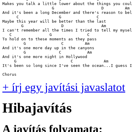
Makes you talk a little lower about the things you coul
                     G                    D         Am

And it's been a long December and there's reason to bel
      C                 G               C

Maybe this year will be better than the last

        G                D                Am

I can't remember all the times I tried to tell my mysel
   C                G               C

To hold on to these moments as they pass

         G               C         Am

And it's one more day up in the canyons

         G              C           Am

And it's one more night in Hollywood 

     G                       C             Am

It's been so long since I've seen the ocean...I guess I
Chorus
+ írj egy javítási javaslatot
Hibajavítás
A javítás folyamata: