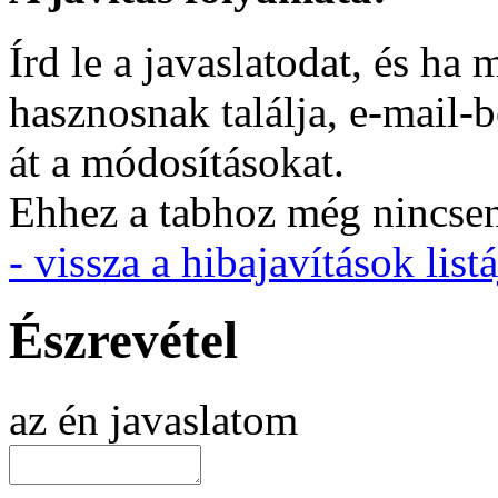
Írd le a javaslatodat, és h
hasznosnak találja, e-mail-
át a módosításokat.
Ehhez a tabhoz még nincsen 
- vissza a hibajavítások listá
Észrevétel
az én javaslatom