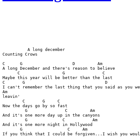
          A long december

Counting Crows

C      G                    D         Am

A long December and there's reason to believe

      C                 G               C

Maybe this year will be better than the last

C       G                                D

I can't remember the last thing that you said as you we
Am

leavin'

        C       G     C

Now the days go by so fast

         G               C         Am

And it's one more day up in the canyons

         G              C           Am

And it's one more night in Hollywood 

       G                  C     Am

If you think that I could be forgiven...I wish you woul