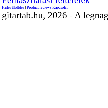
Hírlevélküldés
|
Product reviews
Kapcsolat
gitartab.hu,
2026 - A legnag