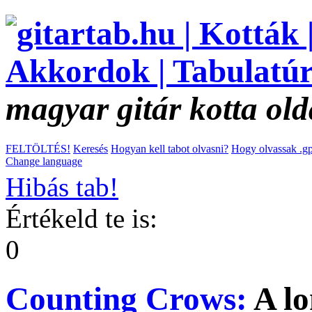
magyar gitár kotta old
FELTÖLTÉS!
Keresés
Hogyan kell tabot olvasni?
Hogy olvassak .gp
Change language
Hibás tab!
Értékeld te is:
0
Counting Crows:
A l