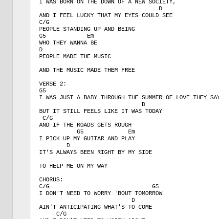
I WAS BORN ON THE DOWN OF A NEW SOCIETY,

                                   D

AND I FEEL LUCKY THAT MY EYES COULD SEE

C/G

PEOPLE STANDING UP AND BEING

G5            Em 

WHO THEY WANNA BE

D

PEOPLE MADE THE MUSIC 

AND THE MUSIC MADE THEM FREE

VERSE 2:

G5

I WAS JUST A BABY THROUGH THE SUMMER OF LOVE THEY SAY
                              D  

BUT IT STILL FEELS LIKE IT WAS TODAY

 C/G

AND IF THE ROADS GETS ROUGH

           G5             Em

I PICK UP MY GUITAR AND PLAY

        D

IT'S ALWAYS BEEN RIGHT BY MY SIDE

TO HELP ME ON MY WAY

CHORUS:

C/G                              G5

I DON'T NEED TO WORRY 'BOUT TOMORROW

                           D

AIN'T ANTICIPATING WHAT'S TO COME

     C/G
