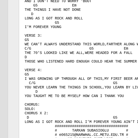
AND I DON'T NEED TO WORRY 'BOUT

    G5                Em

THE THINGS I HAVE NOT DONE

   D

LONG AS I GOT ROCK AND ROLL

              G5

I'M FOREVER YOUNG

VERSE 3:

G5                                                   
WE CAN'T ALWAYS UNDERSTAND THIS WORLD,FARTHER ALONG W
C/G                           G5              Em   

THE 70'S LOOKED LIKE WE ALL,WERE HEADED FOR A FALL

D

THOSE WHO LISTENED HARD ENOUGH COULD HEAR THE SUMMER 
VERSE 4:

G5                                                   
I WAS GROWING UP THROUGH ALL OF THIS,MY FIRST BEER AN
  C/G                                    G5          
YOU NEVER LEARN THE THINGS IN SCHOOL,YOU LEARN BY LIV
     D

YOU TAUGHT ME TO BE MYSELF HOW CAN I THANK YOU

CHORUS:

SOLO:

CHORUS X 2:

 D                                       G5

LONG AS I GOT ROCK AND ROLL I'M FOREVER YOUNG AIN'T I
              ##################################

              #       TARKAN SUBASIOGLU        # 

              # e065215@NARWHAL.CC.METU.EDU.TR #
