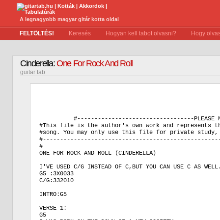
A legnagyobb magyar gitár kotta oldal
FELTÖLTÉS!
Keresés
Hogyan kell tabot olvasni?
Hogy olvas
Cinderella:
One For Rock And Roll
guitar tab
          #----------------------------------PLEASE N
#This file is the author's own work and represents th
#song. You may only use this file for private study, 
#----------------------------------------------------
#

ONE FOR ROCK AND ROLL (CINDERELLA)

I'VE USED C/G INSTEAD OF C,BUT YOU CAN USE C AS WELL.
G5 :3X0033

C/G:332010

INTRO:G5 

VERSE 1:

G5
