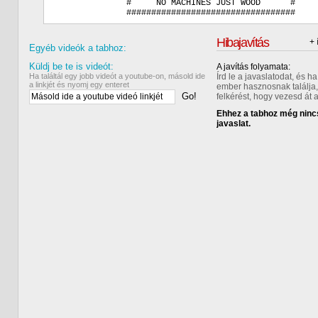
              #     NO MACHINES JUST WOOD      #    

Hibajavítás
+ 
Egyéb videók a tabhoz:
Küldj be te is videót:
A javítás folyamata:
Ha találtál egy jobb videót a youtube-on, másold ide
Írd le a javaslatodat, és 
a linkjét és nyomj egy enteret
ember hasznosnak találja,
Go!
felkérést, hogy vezesd át 
Ehhez a tabhoz még nincs
javaslat.