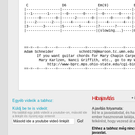
 C                D6               Em(9)            E
|----------------|----------------|----------------|-
|--1-------1-----|--0-------0-----|--0-------0-----|-
|------0-------0-|------2-------0-|------0-------0-|-
|----2-------2---|----4-------4---|----4-------4---|-
|3-------3-------|5-------5-------|7-------7-------|-
|----------------|----------------|(slowing...)----|0
==-=--=---=----=-----=-------=--------=--------=-----
Adam Schneider            schn0170@maroon.tc.umn.edu 
      If you want guitar chords for Mary Chapin Carpe
       Mary Karlzen, Nanci Griffith, etc., go to my W
           http://www-bprc.mps.ohio-state.edu/cgi-bin
==-=--=---=----=-----=-------=--------=--------=-----
Hibajavítás
+ 
Egyéb videók a tabhoz:
Küldj be te is videót:
A javítás folyamata:
Ha találtál egy jobb videót a youtube-on, másold ide
Írd le a javaslatodat, és 
a linkjét és nyomj egy enteret
ember hasznosnak találja,
Go!
felkérést, hogy vezesd át 
Ehhez a tabhoz még nincs
javaslat.