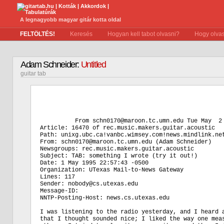
A legnagyobb magyar gitár kotta oldal
FELTÖLTÉS!
Keresés
Hogyan kell tabot olvasni?
Hogy olvas
Adam Schneider:
Untitled
guitar tab
          From schn0170@maroon.tc.umn.edu Tue May  2 
Article: 16470 of rec.music.makers.guitar.acoustic

Path: unixg.ubc.ca!vanbc.wimsey.com!news.mindlink.net
From: schn0170@maroon.tc.umn.edu (Adam Schneider)

Newsgroups: rec.music.makers.guitar.acoustic

Subject: TAB: something I wrote (try it out!)

Date: 1 May 1995 22:57:43 -0500

Organization: UTexas Mail-to-News Gateway

Lines: 117

Sender: nobody@cs.utexas.edu

Message-ID: 
NNTP-Posting-Host: news.cs.utexas.edu

I was listening to the radio yesterday, and I heard a
that I thought sounded nice; I liked the way one meas