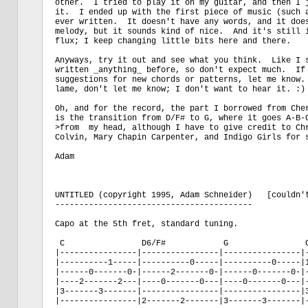
other.  I tried to play it on my guitar, and then I j
it.  I ended up with the first piece of music (such a
ever written.  It doesn't have any words, and it does
melody, but it sounds kind of nice.  And it's still i
flux; I keep changing little bits here and there.

Anyways, try it out and see what you think.  Like I s
written _anything_ before, so don't expect much.  If 
suggestions for new chords or patterns, let me know. 
lame, don't let me know; I don't want to hear it. :)

Oh, and for the record, the part I borrowed from Cher
is the transition from D/F# to G, where it goes A-B-G
>from  my head, although I have to give credit to Chr
Colvin, Mary Chapin Carpenter, and Indigo Girls for s
Adam

UNTITLED (copyright 1995, Adam Schneider)   [couldn't
-----------------------------------------

Capo at the 5th fret, standard tuning.

 C                D6/F#            G                C
|----------------|----------------|----------------|-
|----------1-----|----------0-----|----------0-----|1
|------0-------0-|------2-------0-|------0-------0-|-
|----2-------2---|----0-------0---|----0-------0---|-
|3-------3-------|----------------|----------------|3
|----------------|2-------2-------|3-------3-------|-