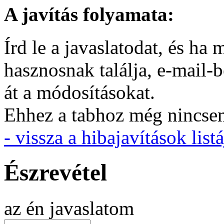
A javítás folyamata:
Írd le a javaslatodat, és h
hasznosnak találja, e-mail-
át a módosításokat.
Ehhez a tabhoz még nincsen 
- vissza a hibajavítások listá
Észrevétel
az én javaslatom