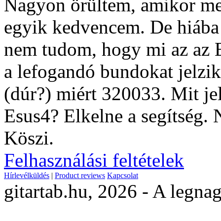
Nagyon örültem, amikor megl
egyik kedvencem. De hiába 
nem tudom, hogy mi az az E
a lefogandó bundokat jelzik
(dúr?) miért 320033. Mit je
Esus4? Elkelne a segítség. 
Köszi.
Felhasználási feltételek
Hírlevélküldés
|
Product reviews
Kapcsolat
gitartab.hu,
2026 - A legnag