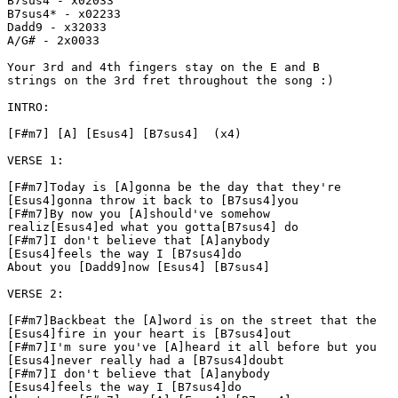
B7sus4 - x02033

B7sus4* - x02233

Dadd9 - x32033

A/G# - 2x0033

Your 3rd and 4th fingers stay on the E and B

strings on the 3rd fret throughout the song :)

INTRO:

[F#m7] [A] [Esus4] [B7sus4]  (x4)

VERSE 1:

[F#m7]Today is [A]gonna be the day that they're

[Esus4]gonna throw it back to [B7sus4]you

[F#m7]By now you [A]should've somehow

realiz[Esus4]ed what you gotta[B7sus4] do

[F#m7]I don't believe that [A]anybody

[Esus4]feels the way I [B7sus4]do

About you [Dadd9]now [Esus4] [B7sus4]

VERSE 2:

[F#m7]Backbeat the [A]word is on the street that the

[Esus4]fire in your heart is [B7sus4]out

[F#m7]I'm sure you've [A]heard it all before but you

[Esus4]never really had a [B7sus4]doubt

[F#m7]I don't believe that [A]anybody

[Esus4]feels the way I [B7sus4]do
