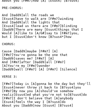
About you [F#m7]now [A] [Esus4] [B7sus4]

PRE-CHORUS:

And [Dadd9]all the roads we

[Esus4]have to walk are [F#m7]winding

And [Dadd9]all the lights that

[Esus4]lead us there are [F#m7]blinding

[Dadd9]There are many [Esus4]things that I

Would [A]like to [A/G#]say to [F#m7]you,

but I [Esus4]don't know [B7sus4*]how

CHORUS:

Cause [Dadd9]maybe [F#m7] [A]

[F#m7]You're gonna be the one that

[Dadd9]saves me? [F#m7] [A]

And [F#m7]after [Dadd9]all [F#m7]

[A]You're my [F#m7]wonder

[Dadd9]wall [F#m7] [A] [F#m7] [Silence]

VERSE 3:

[F#m7]Today is [A]gonna be the day but they'll

[Esus4]never throw it back to [B7sus4]you

[F#m7]By now you [A]should've somehow

realiz[Esus4]ed what you're not to[B7sus4]do

[F#m7]I don't believe that [A]anybody

[Esus4]feels the way I [B7sus4]do

About you [Dadd9]now [Esus4] [B7sus4]
