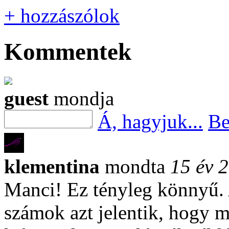
+ hozzászólok
Kommentek
guest
mondja
Á, hagyjuk...
Be
klementina
mondta
15 év 2
Manci! Ez tényleg könnyű.
számok azt jelentik, hogy m