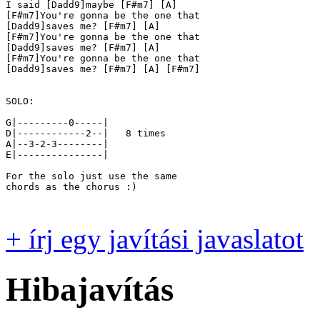
I said [Dadd9]maybe [F#m7] [A]

[F#m7]You're gonna be the one that

[Dadd9]saves me? [F#m7] [A]

[F#m7]You're gonna be the one that

[Dadd9]saves me? [F#m7] [A]

[F#m7]You're gonna be the one that

[Dadd9]saves me? [F#m7] [A] [F#m7]

SOLO:

G|---------0-----|

D|------------2--|   8 times

A|--3-2-3--------|

E|---------------|

For the solo just use the same

chords as the chorus :)

+ írj egy javítási javaslatot
Hibajavítás