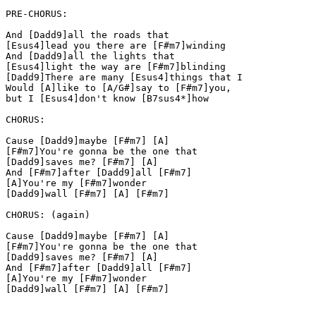
PRE-CHORUS:

And [Dadd9]all the roads that

[Esus4]lead you there are [F#m7]winding

And [Dadd9]all the lights that

[Esus4]light the way are [F#m7]blinding

[Dadd9]There are many [Esus4]things that I

Would [A]like to [A/G#]say to [F#m7]you,

but I [Esus4]don't know [B7sus4*]how

CHORUS:

Cause [Dadd9]maybe [F#m7] [A]

[F#m7]You're gonna be the one that

[Dadd9]saves me? [F#m7] [A]

And [F#m7]after [Dadd9]all [F#m7]

[A]You're my [F#m7]wonder

[Dadd9]wall [F#m7] [A] [F#m7]

CHORUS: (again)

Cause [Dadd9]maybe [F#m7] [A]

[F#m7]You're gonna be the one that

[Dadd9]saves me? [F#m7] [A]

And [F#m7]after [Dadd9]all [F#m7]

[A]You're my [F#m7]wonder

[Dadd9]wall [F#m7] [A] [F#m7]
