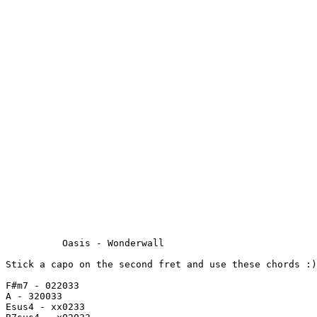
          Oasis - Wonderwall

Stick a capo on the second fret and use these chords :)

F#m7 - 022033

A - 320033

Esus4 - xx0233
