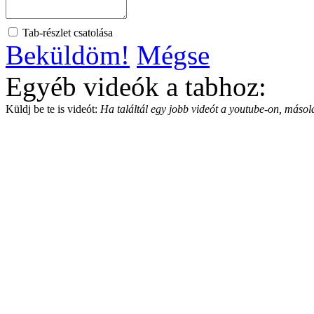
Tab-részlet csatolása
Beküldöm!
Mégse
Egyéb videók a tabhoz:
Küldj be te is videót:
Ha találtál egy jobb videót a youtube-on, másold