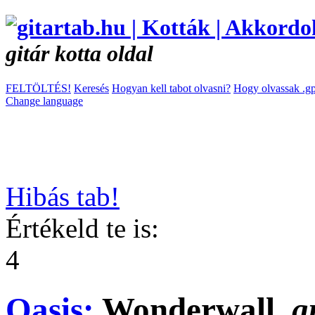
gitár kotta oldal
FELTÖLTÉS!
Keresés
Hogyan kell tabot olvasni?
Hogy olvassak .gp
Change language
Hibás tab!
Értékeld te is:
4
Oasis:
Wonderwall
g