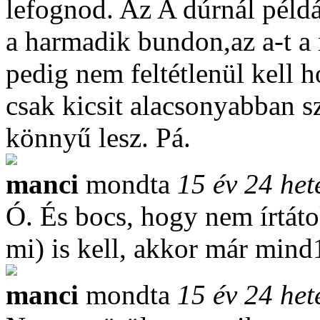
lefognod. Az A dúrnál példá
a harmadik bundon,az a-t a
pedig nem feltétlenül kell 
csak kicsit alacsonyabban 
könnyű lesz. Pá.
manci
mondta
15 év 24 het
Ó. És bocs, hogy nem írtát
mi) is kell, akkor már mind1
manci
mondta
15 év 24 het