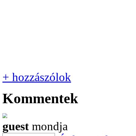
+ hozzászólok
Kommentek
guest
mondja