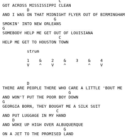
                       C

GOT ACROSS MISSISSIPPI CLEAN

          D

AND I WAS ON THAT MIDNIGHT FLYER OUT OF BIRMINGHAM

                     G

SMOKIN' INTO NEW ORLEANS

G

SOMEBODY HELP ME GET OUT OF LOUISIANA

                       C

HELP ME GET TO HOUSTON TOWN

          strum

          1    &    2    &    3    &    4

          V    ^    V    ^         ^    V

          D

THERE ARE PEOPLE THERE WHO CARE A LITTLE 'BOUT ME

                           G

AND WON'T PUT THE POOR BOY DOWN

G

GEORGIA BORN, THEY BOUGHT ME A SILK SUIT

                      C

AND PUT LUGGAGE IN MY HAND

    D

AND WOKE UP HIGH OVER ALBUQUERQUE

                         G

ON A JET TO THE PROMISED LAND
