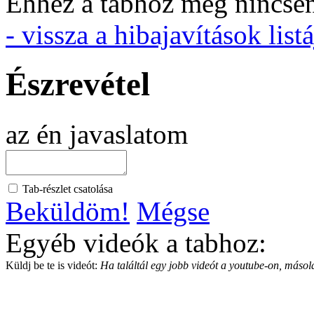
Ehhez a tabhoz még nincsen 
- vissza a hibajavítások listá
Észrevétel
az én javaslatom
Tab-részlet csatolása
Beküldöm!
Mégse
Egyéb videók a tabhoz:
Küldj be te is videót:
Ha találtál egy jobb videót a youtube-on, másold