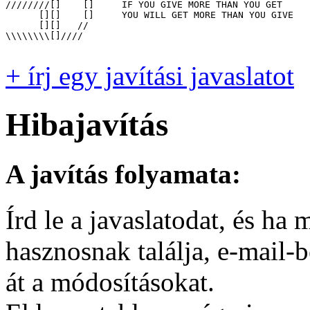
////////[]    []     IF YOU GIVE MORE THAN YOU GET

      [][]    []     YOU WILL GET MORE THAN YOU GIVE

      [][]   //

\\\\\\\\[]////

+ írj egy javítási javaslatot
Hibajavítás
A javítás folyamata:
Írd le a javaslatodat, és h
hasznosnak találja, e-mail-
át a módosításokat.