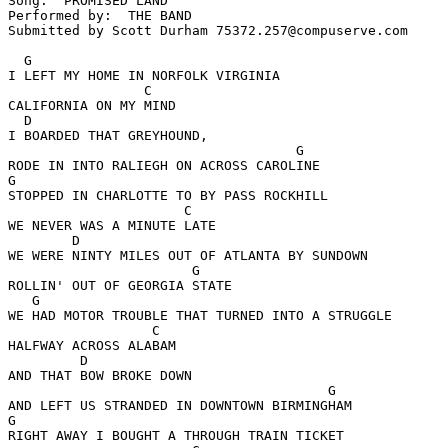
Song:  PROMISED LAND

Performed by:  THE BAND

Submitted by Scott Durham 75372.257@compuserve.com

  G       

I LEFT MY HOME IN NORFOLK VIRGINIA

                 C

CALIFORNIA ON MY MIND

  D

I BOARDED THAT GREYHOUND, 

                                    G

RODE IN INTO RALIEGH ON ACROSS CAROLINE

G

STOPPED IN CHARLOTTE TO BY PASS ROCKHILL

                      C

WE NEVER WAS A MINUTE LATE

        D

WE WERE NINTY MILES OUT OF ATLANTA BY SUNDOWN

                       G

ROLLIN' OUT OF GEORGIA STATE

   G

WE HAD MOTOR TROUBLE THAT TURNED INTO A STRUGGLE

                  C

HALFWAY ACROSS ALABAM

         D

AND THAT BOW BROKE DOWN

                                        G

AND LEFT US STRANDED IN DOWNTOWN BIRMINGHAM

G

RIGHT AWAY I BOUGHT A THROUGH TRAIN TICKET
