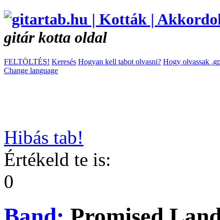
gitár kotta oldal
FELTÖLTÉS!
Keresés
Hogyan kell tabot olvasni?
Hogy olvassak .gp
Change language
Hibás tab!
Értékeld te is:
0
Band:
Promised Lan