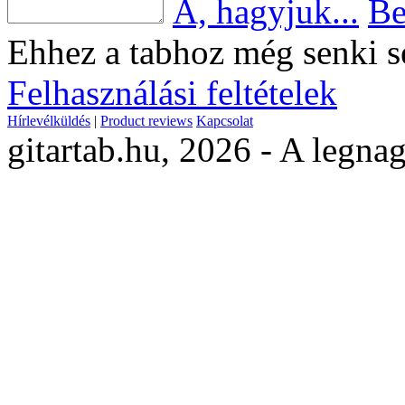
Á, hagyjuk...
Be
Ehhez a tabhoz még senki s
Felhasználási feltételek
Hírlevélküldés
|
Product reviews
Kapcsolat
gitartab.hu,
2026 - A legnag