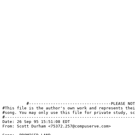
          #----------------------------------PLEASE NOT
#This file is the author's own work and represents thei
#song. You may only use this file for private study, sc
#------------------------------------------------------
Date: 26 Sep 95 15:51:08 EDT

From: Scott Durham <75372.257@compuserve.com>
