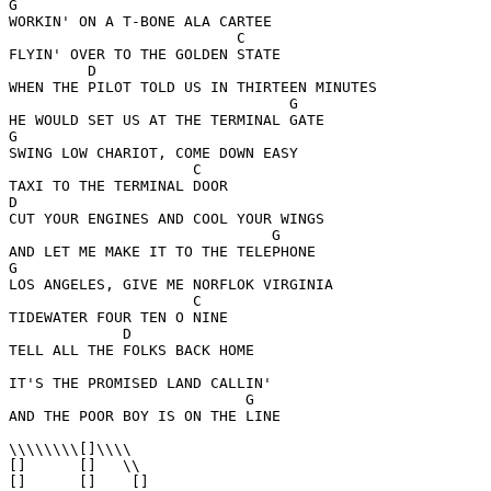
G

WORKIN' ON A T-BONE ALA CARTEE

                          C

FLYIN' OVER TO THE GOLDEN STATE

         D

WHEN THE PILOT TOLD US IN THIRTEEN MINUTES

                                G

HE WOULD SET US AT THE TERMINAL GATE

G

SWING LOW CHARIOT, COME DOWN EASY

                     C

TAXI TO THE TERMINAL DOOR

D

CUT YOUR ENGINES AND COOL YOUR WINGS

                              G

AND LET ME MAKE IT TO THE TELEPHONE

G

LOS ANGELES, GIVE ME NORFLOK VIRGINIA

                     C

TIDEWATER FOUR TEN O NINE

             D

TELL ALL THE FOLKS BACK HOME

IT'S THE PROMISED LAND CALLIN'

                           G

AND THE POOR BOY IS ON THE LINE

\\\\\\\\[]\\\\

[]      []   \\

[]      []    []
